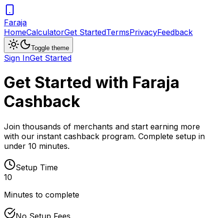
Faraja
Home
Calculator
Get Started
Terms
Privacy
Feedback
Toggle theme
Sign In
Get Started
Get Started with Faraja
Cashback
Join thousands of merchants and start earning more
with our instant cashback program. Complete setup in
under 10 minutes.
Setup Time
10
Minutes to complete
No Setup Fees