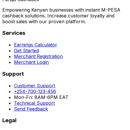
Empowering Kenyan businesses with instant M-PESA
cashback solutions. Increase customer loyalty and
boost sales with our proven platform.
Services
Earnings Calculator
Get Started
Merchant Registration
Merchant Login
Support
Customer Support
+254-700-123-456
Mon-Fri: 8AM-6PM EAT
Technical Support
Send Feedback
Legal