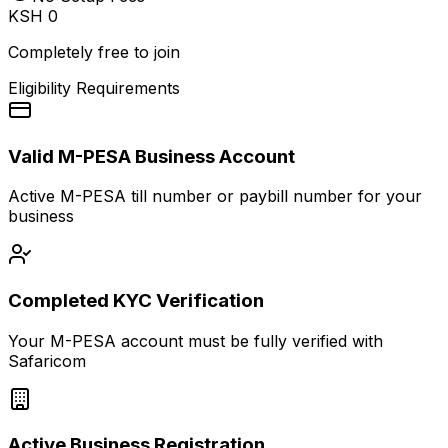
KSH 0
Completely free to join
Eligibility Requirements
Valid M-PESA Business Account
Active M-PESA till number or paybill number for your
business
Completed KYC Verification
Your M-PESA account must be fully verified with
Safaricom
Active Business Registration