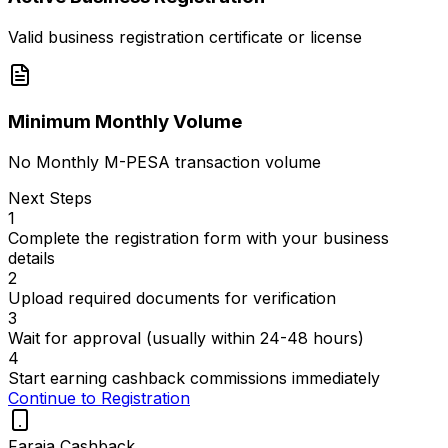
Valid business registration certificate or license
Minimum Monthly Volume
No Monthly M-PESA transaction volume
Next Steps
1
Complete the registration form with your business
details
2
Upload required documents for verification
3
Wait for approval (usually within 24-48 hours)
4
Start earning cashback commissions immediately
Continue to Registration
Faraja Cashback